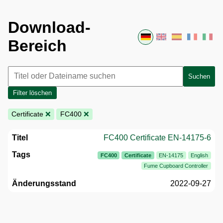
Download-
Bereich
Suchen
Filter löschen
Certificate
❌
FC400
❌
FC400 Certificate EN-14175-6
FC400
Certificate
EN-14175
English
Fume Cupboard Controller
2022-09-27